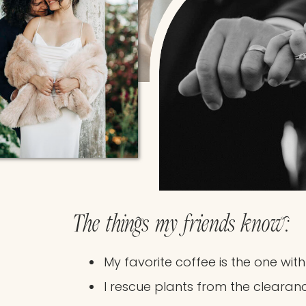
The things my friends know:
My favorite coffee is the one wit
I rescue plants from the clearan