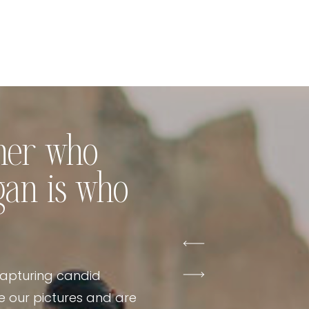
pher who
gan is who
capturing candid
 our pictures and are