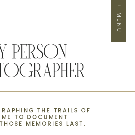
+ MENU
 PERSON
HOTOGRAPHER
RAPHING THE TRAILS OF
D ME TO DOCUMENT
THOSE MEMORIES LAST.