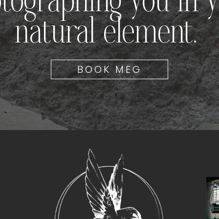
tographing you in 
natural element.
BOOK MEG
T