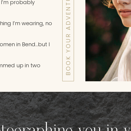
BOOK YOUR ADVENTURE WITH ME
 I’m probably
ething I’m wearing, no
women in Bend…but I
mmed up in two