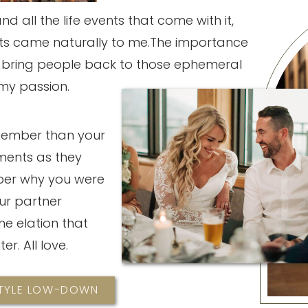
 all the life events that come with it,
 came naturally to me.The importance
o bring people back to those ephemeral
my passion.
member than your
ments as they
er why you were
ur partner
he elation that
ter. All love.
STYLE LOW-DOWN