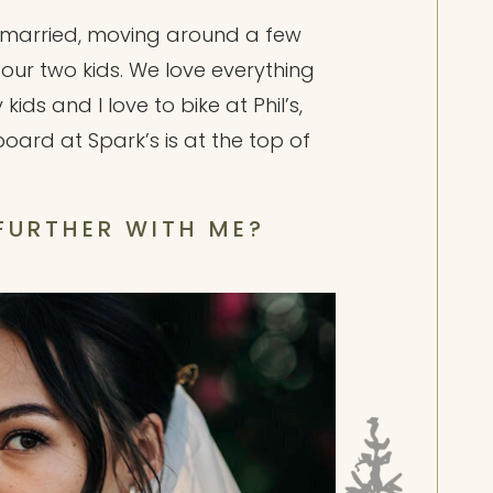
t married, moving around a few
h our two kids. We love everything
ds and I love to bike at Phil’s,
rd at Spark’s is at the top of
 FURTHER WITH ME?