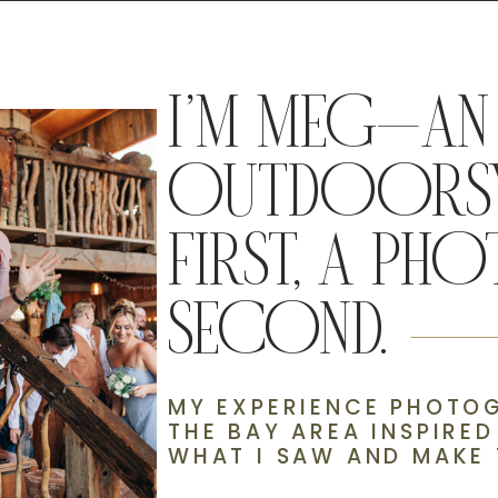
I’M MEG—AN
OUTDOORSY
FIRST, A P
SECOND.
MY EXPERIENCE PHOTOG
THE BAY AREA INSPIRE
WHAT I SAW AND MAKE 