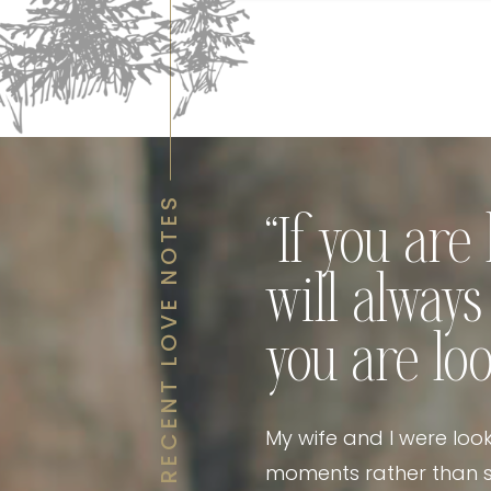
RECENT LOVE NOTES
“If you ar
will alway
you are loo
My wife and I were loo
moments rather than s