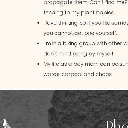
propagate them. Can’t find me?
tending to my plant babies.
I love thrifting, so if you like som
you cannot get one yourself.
I’m in a biking group with other 
don’t mind being by myself.
My life as a boy mom can be su
words: carpool and chaos