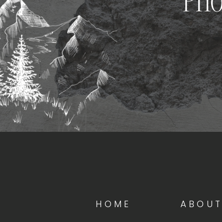
Pho
HOME
ABOU