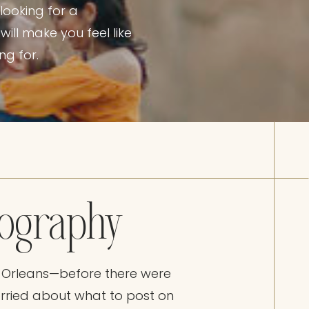
looking for a
ill make you feel like
ng for.
tography
 Orleans—before there were
rried about what to post on