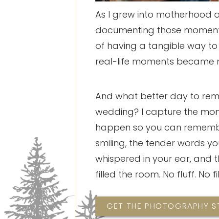
As I grew into motherhood and
documenting those moments
of having a tangible way t
real-life moments became 
And what better day to re
wedding? I capture the mo
happen so you can rememb
smiling, the tender words yo
whispered in your ear, and t
filled the room. No fluff. No fil
GET THE PHOTOGRAPHY 