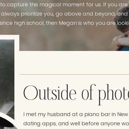
 capture this magical moment for us. If you are 
 always prioritize you, go above and beyond, and w
since high school, then Megan is who you are looki
Outside of pho
I met my husband at a piano bar in New
dating apps, and well before anyone wo