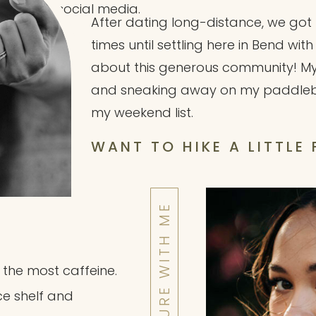
social media.
After dating long-distance, we go
times until settling here in Bend wit
about this generous community! My ki
and sneaking away on my paddleboa
my weekend list.
WANT TO HIKE A LITTLE
h the most caffeine.
ce shelf and