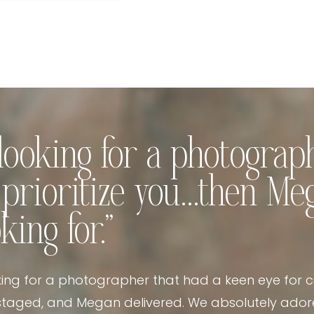
e looking for a photogra
s prioritize you…then Me
king for.”
king for a photographer that had a keen eye for 
taged, and Megan delivered. We absolutely adore