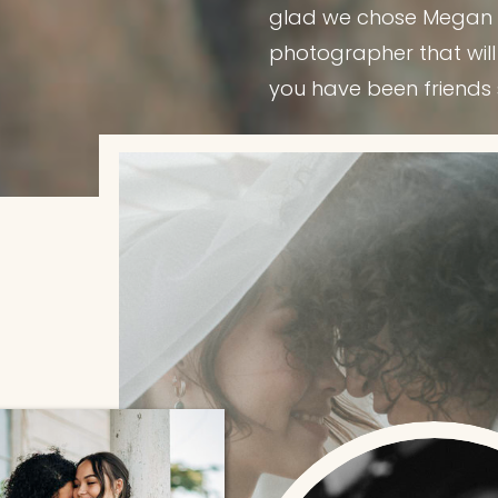
glad we chose Megan to
photographer that will
you have been friends 